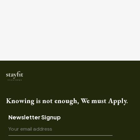
Knowing is not enough, We must Apply.
Newsletter Signup