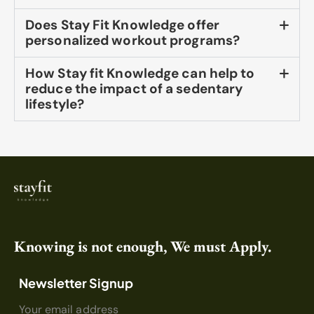
Does Stay Fit Knowledge offer
personalized workout programs?
How Stay fit Knowledge can help to
reduce the impact of a sedentary
lifestyle?
Knowing is not enough, We must Apply.
Newsletter Signup