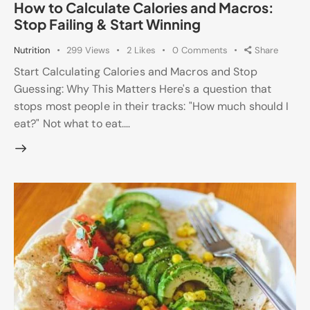
How to Calculate Calories and Macros:
Stop Failing & Start Winning
Nutrition
299
Views
2
Likes
0
Comments
Share
Start Calculating Calories and Macros and Stop
Guessing: Why This Matters Here's a question that
stops most people in their tracks: "How much should I
eat?" Not what to eat.…