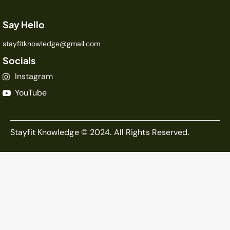
Say Hello
stayfitknowledge@gmail.com
Socials
Instagram
YouTube
Stayfit Knowledge © 2024. All Rights Reserved.