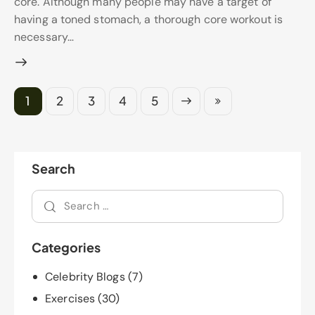
core. Although many people may have a target of
having a toned stomach, a thorough core workout is
necessary…
1
2
3
Next
4
Last
5
Search
Categories
Celebrity Blogs
(7)
Exercises
(30)