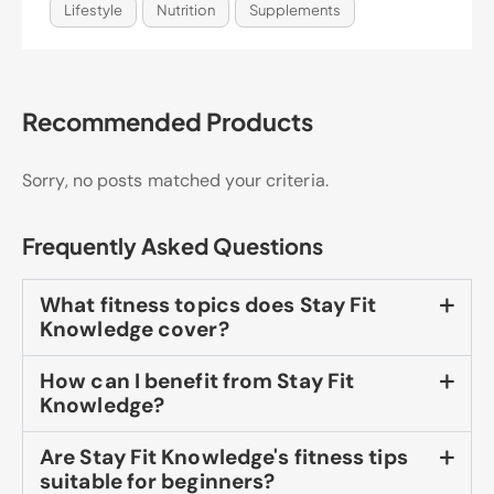
Lifestyle
Nutrition
Supplements
Recommended Products
Sorry, no posts matched your criteria.
Frequently Asked Questions
What fitness topics does Stay Fit
Knowledge cover?
How can I benefit from Stay Fit
Knowledge?
Are Stay Fit Knowledge's fitness tips
suitable for beginners?