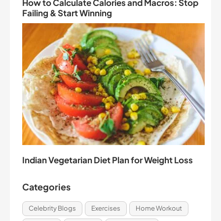
How to Calculate Calories and Macros: Stop
Failing & Start Winning
Indian Vegetarian Diet Plan for Weight Loss
Categories
Celebrity Blogs
Exercises
Home Workout