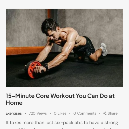
15-Minute Core Workout You Can Do at
Home
Exercises
720
Views
0
Likes
0
Comments
Share
It takes more than just six-pack abs to have a strong