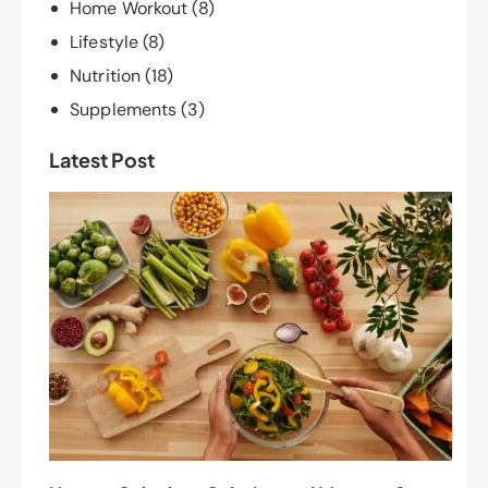
Home Workout
(8)
Lifestyle
(8)
Nutrition
(18)
Supplements
(3)
Latest Post