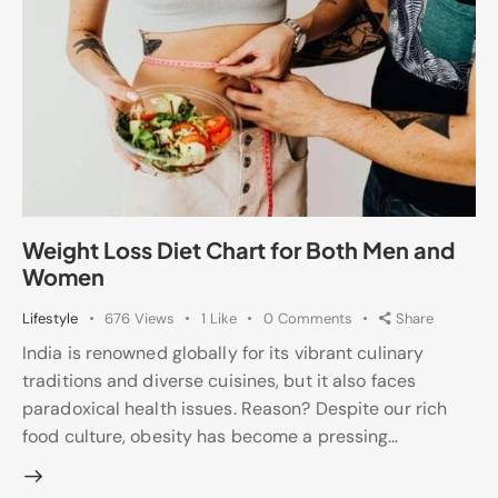
Weight Loss Diet Chart for Both Men and
Women
Lifestyle
676
Views
1
Like
0
Comments
Share
India is renowned globally for its vibrant culinary
traditions and diverse cuisines, but it also faces
paradoxical health issues. Reason? Despite our rich
food culture, obesity has become a pressing…