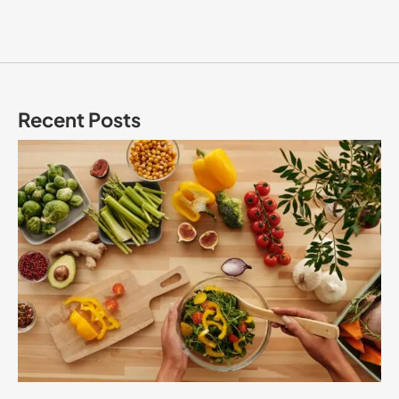
Recent Posts