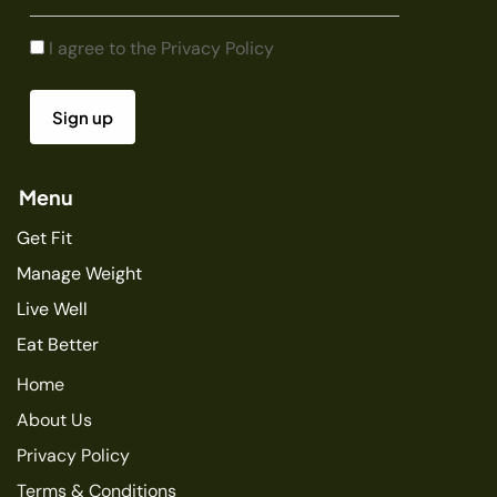
I agree to the
Privacy Policy
Menu
Get Fit
Manage Weight
Live Well
Eat Better
Home
About Us
Privacy Policy
Terms & Conditions