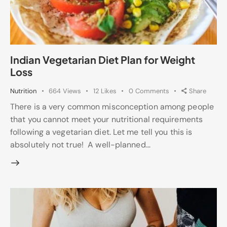
Indian Vegetarian Diet Plan for Weight
Loss
Nutrition
664
Views
12
Likes
0
Comments
Share
There is a very common misconception among people
that you cannot meet your nutritional requirements
following a vegetarian diet. Let me tell you this is
absolutely not true! A well-planned…