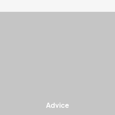
Advice