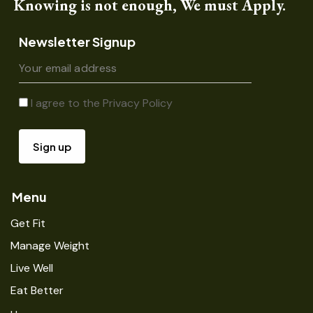
Knowing is not enough, We must Apply.
Newsletter Signup
I agree to the
Privacy Policy
Menu
Get Fit
Manage Weight
Live Well
Eat Better