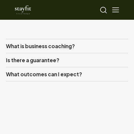
What is business coaching?
Is there a guarantee?
What outcomes can I expect?