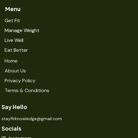
Menu
Get Fit
Manage Weight
Live Well
Eat Better
Home
About Us
Privacy Policy
Terms & Conditions
Say Hello
stayfitknowledge@gmail.com
Socials