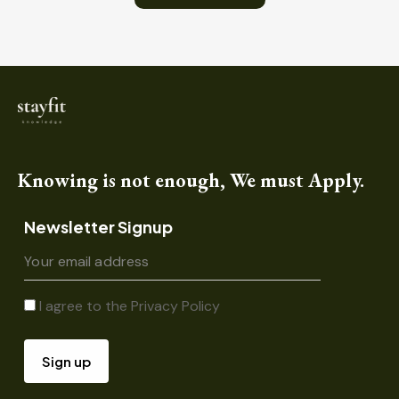
Knowing is not enough, We must Apply.
Newsletter Signup
I agree to the
Privacy Policy