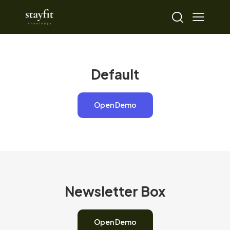
Default
Open Demo
Newsletter Box
Open Demo