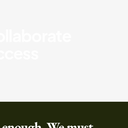
collaborate
uccess
 enough, We must