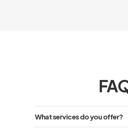
FAQs
What services do you offer?