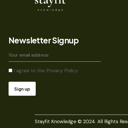
Newsletter Signup
I agree to the
Privacy Policy
Stayfit Knowledge © 2024. All Rights Res