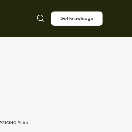
Get Knowledge
PRICING PLAN