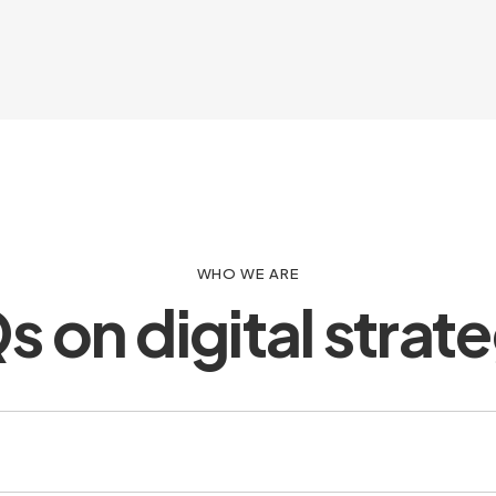
WHO WE ARE
 on digital strat