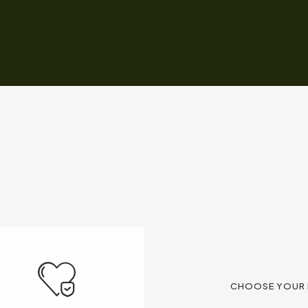
CHOOSE YOUR 