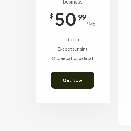
business
50
$
99
/Mo
Ut enim
Excepteur sint
Occaecat cupidatat
Get Now