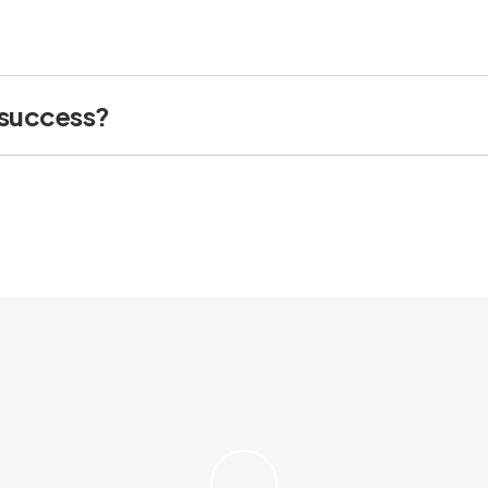
 success?