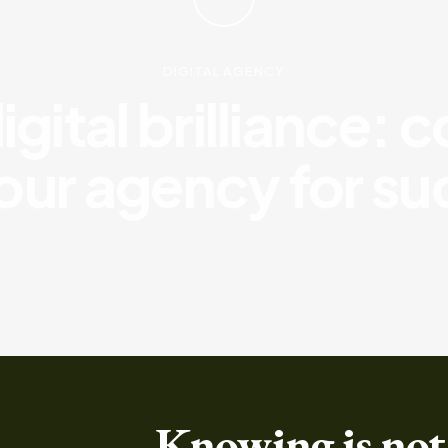
DIGITAL AGENCY
gital brilliance: 
our agency for s
Knowing is not