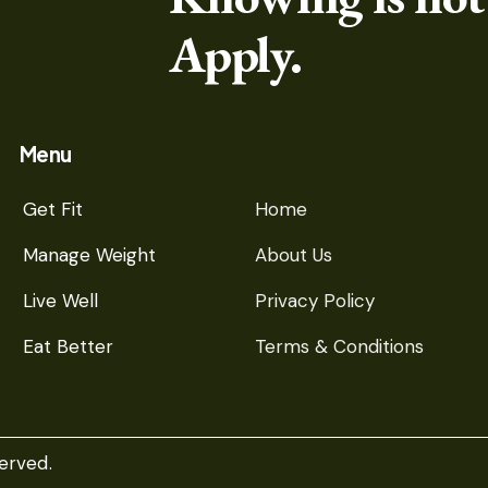
Apply.
Menu
Get Fit
Home
Manage Weight
About Us
Live Well
Privacy Policy
Eat Better
Terms & Conditions
erved.