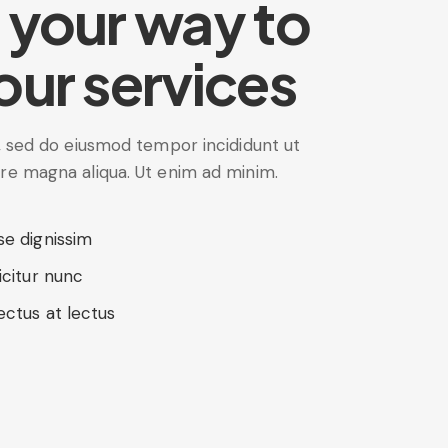
 your way to
our services
t, sed do eiusmod tempor incididunt ut
ore magna aliqua. Ut enim ad minim.
se dignissim
icitur nunc
ectus at lectus