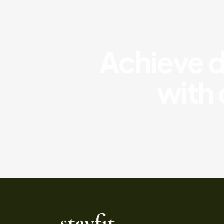
Achieve di
with 