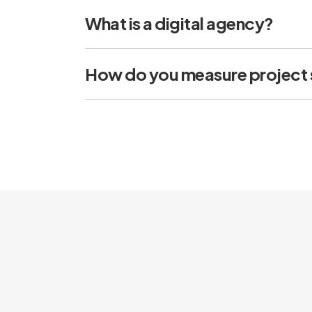
What is a digital agency?
How do you measure project