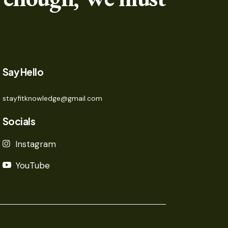
Say Hello
stayfitknowledge@gmail.com
Socials
Instagram
YouTube