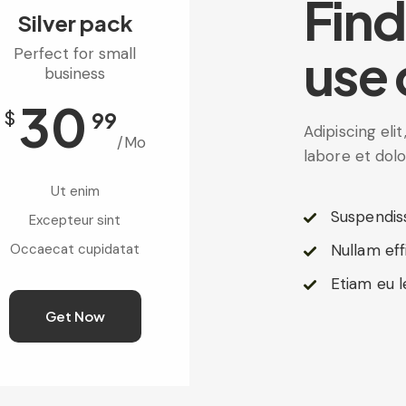
Find
Silver pack
use 
Perfect for small
business
30
$
99
Adipiscing eli
/Mo
labore et dol
Ut enim
Suspendis
Excepteur sint
Occaecat cupidatat
Nullam eff
Etiam eu l
Get Now