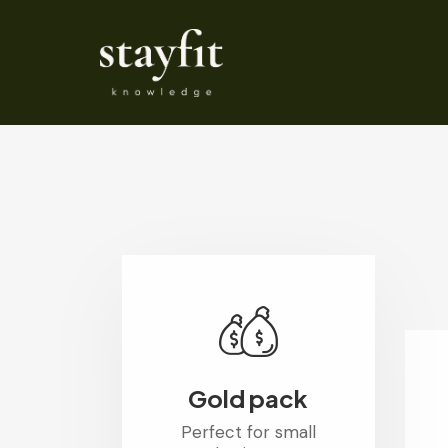
Gold pack
Perfect for small