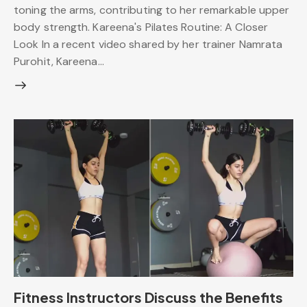
toning the arms, contributing to her remarkable upper
body strength. Kareena's Pilates Routine: A Closer
Look In a recent video shared by her trainer Namrata
Purohit, Kareena…
Fitness Instructors Discuss the Benefits