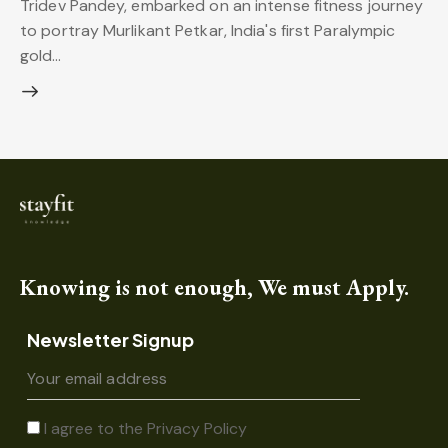
Tridev Pandey, embarked on an intense fitness journey
to portray Murlikant Petkar, India's first Paralympic
gold…
Knowing is not enough, We must Apply.
Newsletter Signup
I agree to the
Privacy Policy