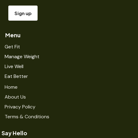
Menu
Get Fit
Manage Weight
Live Well
Eat Better
Home
About Us
Privacy Policy
Terms & Conditions
Say Hello