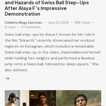
and Hazards of Swiss Ball Step-Ups
After Alaya F’s Impressive
Demonstration
Celebrity Blogs
,
Exercises
June 20, 2024
986
Views
0
Likes
0
Comments
Swiss ball step-ups by Alaya F, known for her role in
the film "Srikanth," recently showcased her workout
regimen on Instagram, which included a remarkable
Swiss ball step-up. In the video, Alaya balanced herself
while holding two weights and performed a flawless
jump onto a Swiss ball, followed by deep squats. " She
also advised…