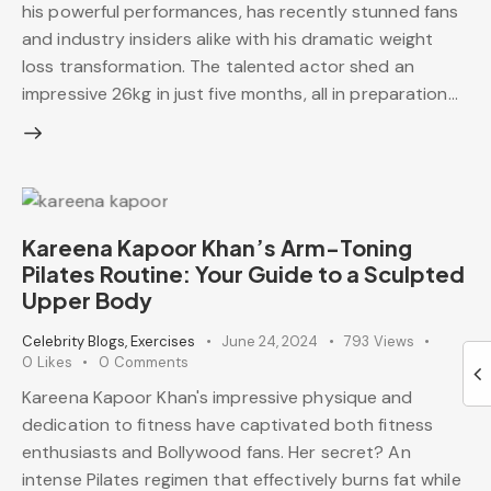
his powerful performances, has recently stunned fans
and industry insiders alike with his dramatic weight
loss transformation. The talented actor shed an
impressive 26kg in just five months, all in preparation…
Kareena Kapoor Khan’s Arm-Toning
Pilates Routine: Your Guide to a Sculpted
Upper Body
Celebrity Blogs
,
Exercises
June 24, 2024
793
Views
0
Likes
0
Comments
Kareena Kapoor Khan's impressive physique and
dedication to fitness have captivated both fitness
enthusiasts and Bollywood fans. Her secret? An
intense Pilates regimen that effectively burns fat while