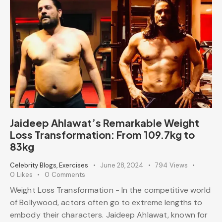
Jaideep Ahlawat’s Remarkable Weight
Loss Transformation: From 109.7kg to
83kg
Celebrity Blogs
,
Exercises
June 28, 2024
794
Views
0
Likes
0
Comments
Weight Loss Transformation - In the competitive world
of Bollywood, actors often go to extreme lengths to
embody their characters. Jaideep Ahlawat, known for