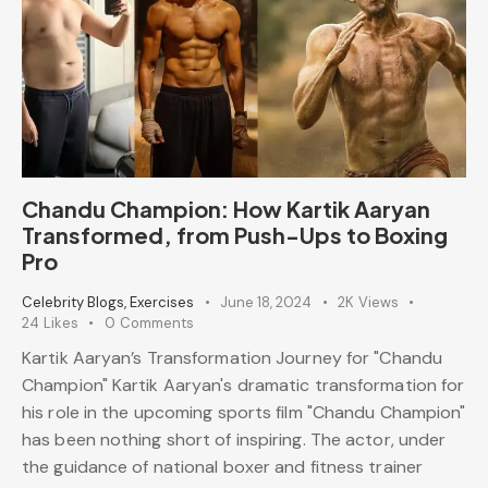
Chandu Champion: How Kartik Aaryan
Transformed, from Push-Ups to Boxing
Pro
Celebrity Blogs
,
Exercises
June 18, 2024
2K
Views
24
Likes
0
Comments
Kartik Aaryan’s Transformation Journey for "Chandu
Champion" Kartik Aaryan's dramatic transformation for
his role in the upcoming sports film "Chandu Champion"
has been nothing short of inspiring. The actor, under
the guidance of national boxer and fitness trainer