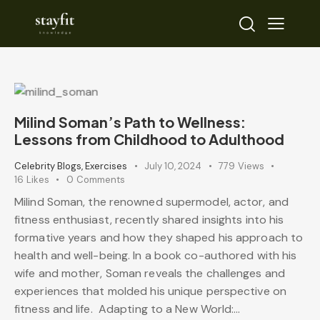
Milind Soman’s Path to Wellness:
Lessons from Childhood to Adulthood
Celebrity Blogs
,
Exercises
July 10, 2024
779
Views
16
Likes
0
Comments
Milind Soman, the renowned supermodel, actor, and
fitness enthusiast, recently shared insights into his
formative years and how they shaped his approach to
health and well-being. In a book co-authored with his
wife and mother, Soman reveals the challenges and
experiences that molded his unique perspective on
fitness and life. Adapting to a New World:…