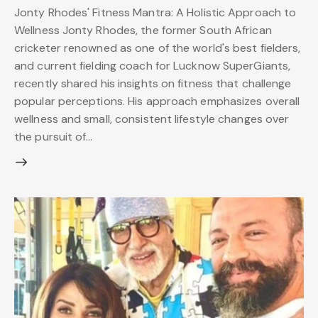
Jonty Rhodes' Fitness Mantra: A Holistic Approach to
Wellness Jonty Rhodes, the former South African
cricketer renowned as one of the world's best fielders,
and current fielding coach for Lucknow SuperGiants,
recently shared his insights on fitness that challenge
popular perceptions. His approach emphasizes overall
wellness and small, consistent lifestyle changes over
the pursuit of…