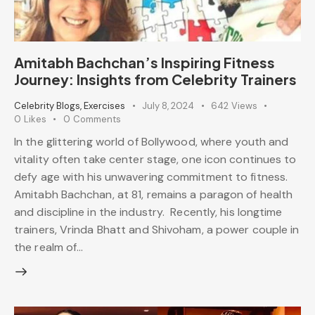
Amitabh Bachchan’s Inspiring Fitness
Journey: Insights from Celebrity Trainers
Celebrity Blogs
,
Exercises
July 8, 2024
642
Views
0
Likes
0
Comments
In the glittering world of Bollywood, where youth and
vitality often take center stage, one icon continues to
defy age with his unwavering commitment to fitness.
Amitabh Bachchan, at 81, remains a paragon of health
and discipline in the industry. Recently, his longtime
trainers, Vrinda Bhatt and Shivoham, a power couple in
the realm of…