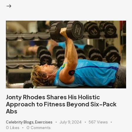
Jonty Rhodes Shares His Holistic
Approach to Fitness Beyond Six-Pack
Abs
Celebrity Blogs
,
Exercises
July 9, 2024
567
Views
0
Likes
0
Comments