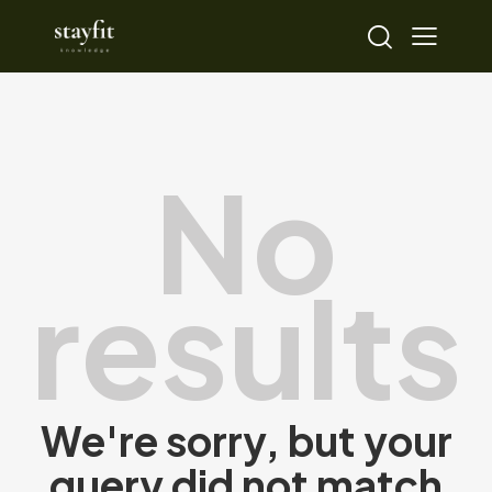
No
results
We're sorry, but your
query did not match