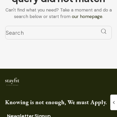
Can't find what you need? Take a moment and do a
search below or start from
our homepage
.
Knowing is not enough, We must Apply.
Newsletter Signup