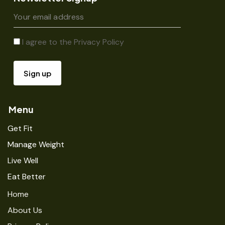
I agree to the
Privacy Policy
Menu
Get Fit
Manage Weight
Live Well
Eat Better
Home
About Us