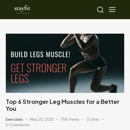
Top 6 Stronger Leg Muscles for a Better
You
Exercises
May 20, 2023
758
Views
0
Likes
0
Comments