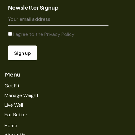
Newsletter Signup
I agree to the
Privacy Policy
Menu
Get Fit
Manage Weight
Live Well
Eat Better
Home