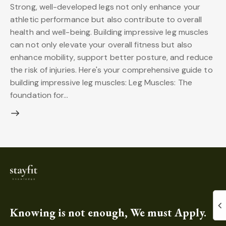
Strong, well-developed legs not only enhance your
athletic performance but also contribute to overall
health and well-being. Building impressive leg muscles
can not only elevate your overall fitness but also
enhance mobility, support better posture, and reduce
the risk of injuries. Here's your comprehensive guide to
building impressive leg muscles: Leg Muscles: The
foundation for…
Knowing is not enough, We must Apply.