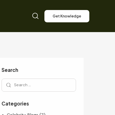
Get Knowledge
Search
Categories