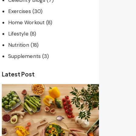
Celebrity Blogs
(7)
Exercises
(30)
Home Workout
(8)
Lifestyle
(8)
Nutrition
(18)
Supplements
(3)
Latest Post