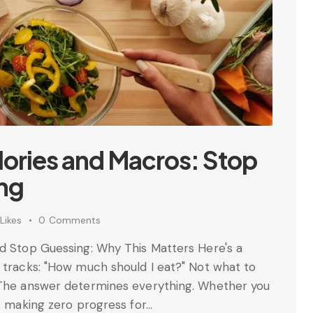
lories and Macros: Stop
ing
Likes
0
Comments
nd Stop Guessing: Why This Matters Here's a
 tracks: "How much should I eat?" Not what to
? The answer determines everything. Whether you
ls making zero progress for…