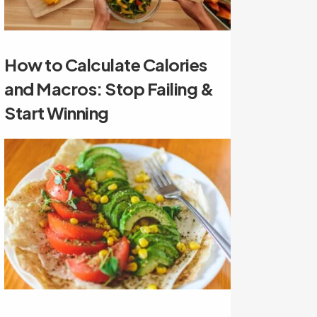
How to Calculate Calories
and Macros: Stop Failing &
Start Winning