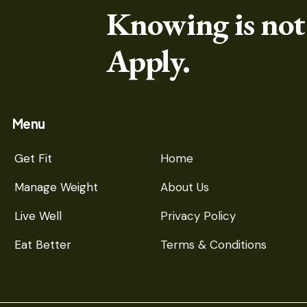
Knowing is not
Apply.
Menu
Get Fit
Home
Manage Weight
About Us
Live Well
Privacy Policy
Eat Better
Terms & Conditions