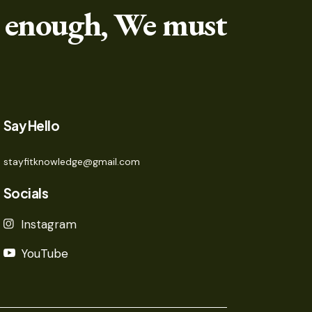
 enough, We must
Say Hello
stayfitknowledge@gmail.com
Socials
Instagram
YouTube