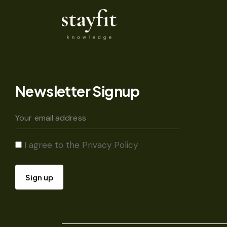
Newsletter Signup
I agree to the
Privacy Policy