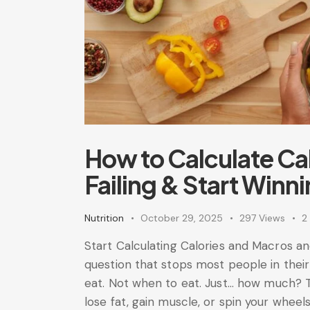
How to Calculate Ca
Failing & Start Winn
Nutrition
October 29, 2025
297
Views
2
Start Calculating Calories and Macros a
question that stops most people in their
eat. Not when to eat. Just... how much
lose fat, gain muscle, or spin your whee