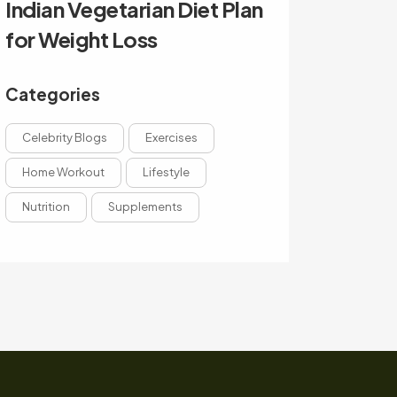
Indian Vegetarian Diet Plan
for Weight Loss
Categories
Celebrity Blogs
Exercises
Home Workout
Lifestyle
Nutrition
Supplements