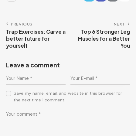
PREVIOUS
NEXT
Trap Exercises: Carve a
Top 6 Stronger Leg
better future for
Muscles for a Better
yourself
You
Leave a comment
Save my name, email, and website in this browser for
the next time I comment.