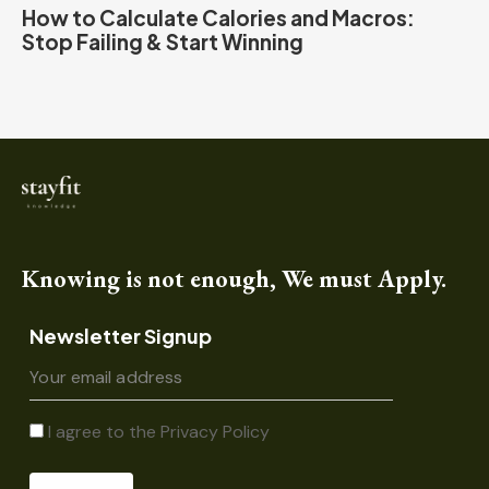
How to Calculate Calories and Macros:
Stop Failing & Start Winning
Knowing is not enough, We must Apply.
Newsletter Signup
I agree to the
Privacy Policy