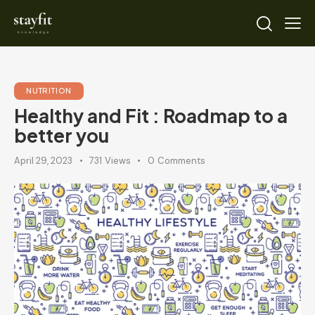
NUTRITION
Healthy and Fit : Roadmap to a
better you
April 29, 2023
731
Views
0
Comments