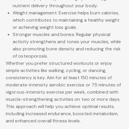
nutrient delivery throughout your body.
Weight management: Exercise helps burn calories,
which contributes to maintaining a healthy weight
or achieving weight loss goals.
Stronger muscles and bones: Regular physical
activity strengthens and tones your muscles, while
also promoting bone density and reducing the risk
of osteoporosis.
Whether you prefer structured workouts or enjoy
simple activities like walking, cycling, or dancing,
consistency is key. Aim for at least 150 minutes of
moderate-intensity aerobic exercise or 75 minutes of
vigorous-intensity exercise per week, combined with
muscle-strengthening activities on two or more days.
This approach will help you achieve optimal results,
including increased endurance, boosted metabolism,
and enhanced overall fitness levels.