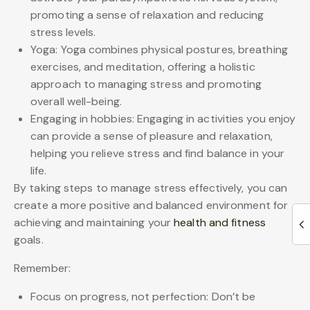
promoting a sense of relaxation and reducing
stress levels.
Yoga: Yoga combines physical postures, breathing
exercises, and meditation, offering a holistic
approach to managing stress and promoting
overall well-being.
Engaging in hobbies: Engaging in activities you enjoy
can provide a sense of pleasure and relaxation,
helping you relieve stress and find balance in your
life.
By taking steps to manage stress effectively, you can
create a more positive and balanced environment for
achieving and maintaining your
health and fitness
goals.
Remember:
Focus on progress, not perfection: Don’t be