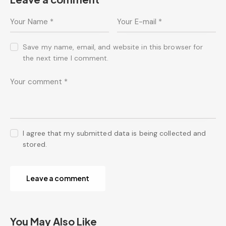
Save my name, email, and website in this browser for
the next time I comment.
I agree that my submitted data is being collected and
stored.
You May Also Like