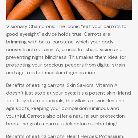
Visionary Champions: The iconic “eat your carrots for
good eyesight” advice holds true! Carrots are
brimming with beta-carotene, which your body
converts into vitamin A, crucial for sharp vision and
preventing night blindness. This makes them ideal for
protecting your precious peepers from digital strain
and age-related macular degeneration.
Benefits of eating carrots: Skin Saviors: Vitamin A
doesn’t just stop at your eyes; it’s a potent skin-friend
too. It fights free radicals, the villains of wrinkles and
age spots, keeping your complexion luminous and
youthful. Carrots also offer a natural sun protection
boost, so grab a carrot stick before sunbathing!
Benefits of eating carrots: Heart Heroes: Potassium,