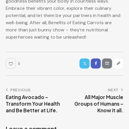
goodness benefits your body in countless ways.
Embrace their vibrant color, explore their culinary
potential, and let them be your partners in health and
well-being. After all, Benefits of Eating Carrots are
more than just bunny chow – they’re nutritional
superheroes waiting to be unleashed!
8
PREVIOUS
NEXT
Eating Avocado –
All Major Muscle
Transform Your Health
Groups of Humans –
and Be Better at Life.
Know it all.
Leave a comment