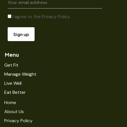
I agree to the
Privacy Policy
Menu
Get Fit
Manage Weight
Live Well
Eat Better
Home
About Us
Privacy Policy