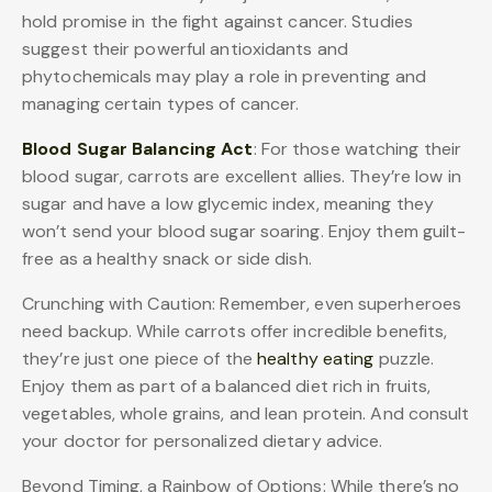
hold promise in the fight against cancer. Studies
suggest their powerful antioxidants and
phytochemicals may play a role in preventing and
managing certain types of cancer.
Blood Sugar Balancing Act
: For those watching their
blood sugar, carrots are excellent allies. They’re low in
sugar and have a low glycemic index, meaning they
won’t send your blood sugar soaring. Enjoy them guilt-
free as a healthy snack or side dish.
Crunching with Caution: Remember, even superheroes
need backup. While carrots offer incredible benefits,
they’re just one piece of the
healthy eating
puzzle.
Enjoy them as part of a balanced diet rich in fruits,
vegetables, whole grains, and lean protein. And consult
your doctor for personalized dietary advice.
Beyond Timing, a Rainbow of Options: While there’s no