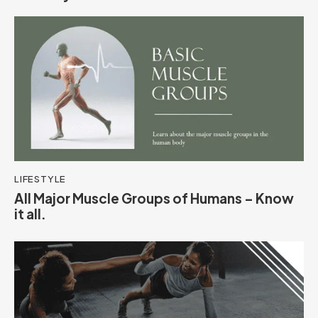
LIFESTYLE
All Major Muscle Groups of Humans – Know
it all.