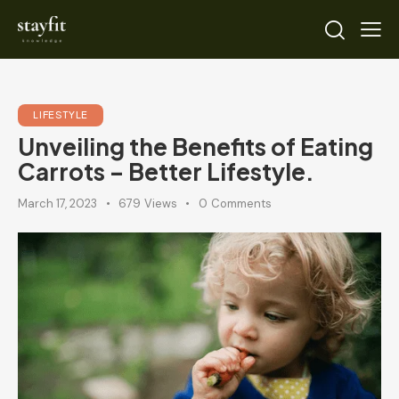
LIFESTYLE
Unveiling the Benefits of Eating
Carrots – Better Lifestyle.
March 17, 2023
679
Views
0
Comments