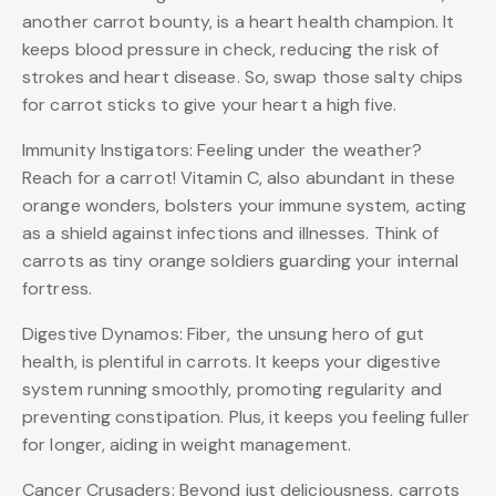
another carrot bounty, is a heart health champion. It
keeps blood pressure in check, reducing the risk of
strokes and heart disease. So, swap those salty chips
for carrot sticks to give your heart a high five.
Immunity Instigators: Feeling under the weather?
Reach for a carrot! Vitamin C, also abundant in these
orange wonders, bolsters your immune system, acting
as a shield against infections and illnesses. Think of
carrots as tiny orange soldiers guarding your internal
fortress.
Digestive Dynamos: Fiber, the unsung hero of gut
health, is plentiful in carrots. It keeps your digestive
system running smoothly, promoting regularity and
preventing constipation. Plus, it keeps you feeling fuller
for longer, aiding in weight management.
Cancer Crusaders: Beyond just deliciousness, carrots