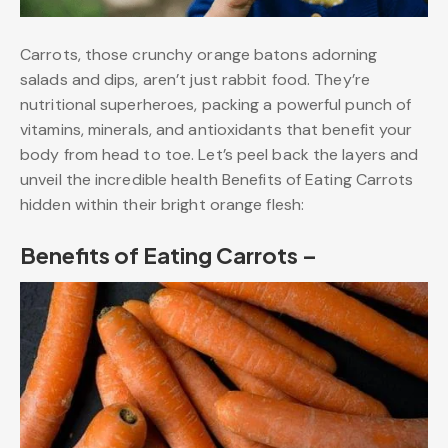
Carrots, those crunchy orange batons adorning
salads and dips, aren’t just rabbit food. They’re
nutritional superheroes, packing a powerful punch of
vitamins, minerals, and antioxidants that benefit your
body from head to toe. Let’s peel back the layers and
unveil the incredible health Benefits of Eating Carrots
hidden within their bright orange flesh:
Benefits of Eating Carrots –