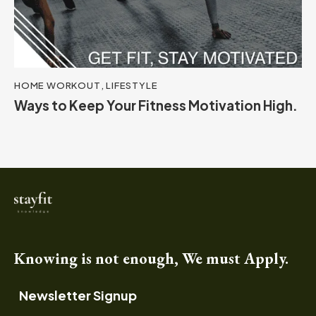
HOME WORKOUT
,
LIFESTYLE
Ways to Keep Your Fitness Motivation High.
Knowing is not enough, We must Apply.
Newsletter Signup