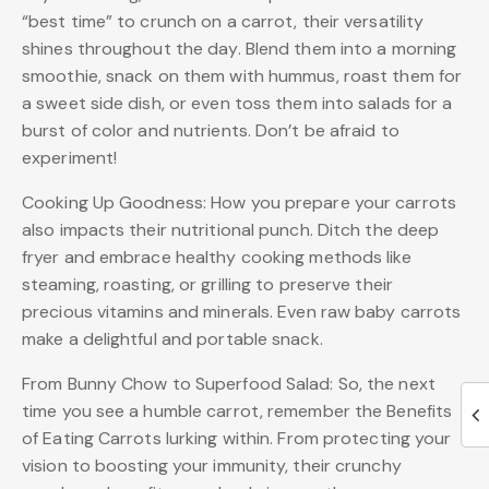
“best time” to crunch on a carrot, their versatility
shines throughout the day. Blend them into a morning
smoothie, snack on them with hummus, roast them for
a sweet side dish, or even toss them into salads for a
burst of color and nutrients. Don’t be afraid to
experiment!
Cooking Up Goodness: How you prepare your carrots
also impacts their nutritional punch. Ditch the deep
fryer and embrace healthy cooking methods like
steaming, roasting, or grilling to preserve their
precious vitamins and minerals. Even raw baby carrots
make a delightful and portable snack.
From Bunny Chow to Superfood Salad: So, the next
time you see a humble carrot, remember the Benefits
of Eating Carrots lurking within. From protecting your
vision to boosting your immunity, their crunchy