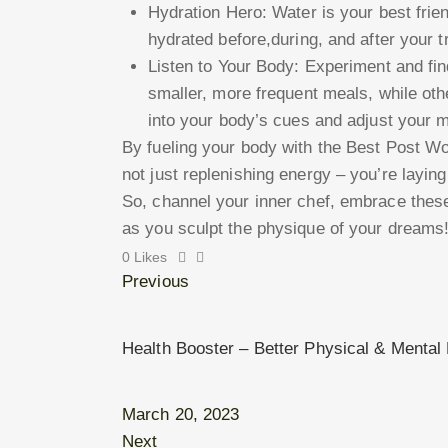
Hydration Hero: Water is your best fri
hydrated before,during, and after your 
Listen to Your Body: Experiment and fi
smaller, more frequent meals, while oth
into your body’s cues and adjust your m
By fueling your body with the Best Post W
not just replenishing energy – you’re laying
So, channel your inner chef, embrace thes
as you sculpt the physique of your dreams
0
Likes
Previous
Health Booster – Better Physical & Mental 
March 20, 2023
Next