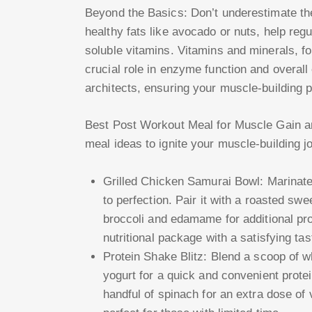
Beyond the Basics: Don’t underestimate the 
healthy fats like avocado or nuts, help reg
soluble vitamins. Vitamins and minerals, fo
crucial role in enzyme function and overall 
architects, ensuring your muscle-building p
Best Post Workout Meal for Muscle Gain an
meal ideas to ignite your muscle-building j
Grilled Chicken Samurai Bowl: Marinate c
to perfection. Pair it with a roasted s
broccoli and edamame for additional pro
nutritional package with a satisfying tas
Protein Shake Blitz: Blend a scoop of w
yogurt for a quick and convenient protei
handful of spinach for an extra dose of 