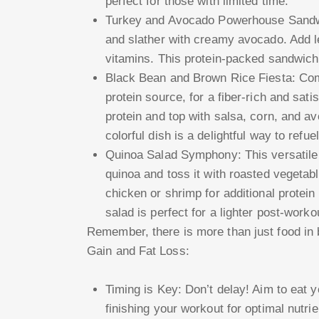
perfect for those with limited time.
Turkey and Avocado Powerhouse Sandwic
and slather with creamy avocado. Add 
vitamins. This protein-packed sandwich 
Black Bean and Brown Rice Fiesta: Com
protein source, for a fiber-rich and sati
protein and top with salsa, corn, and av
colorful dish is a delightful way to refue
Quinoa Salad Symphony: This versatile 
quinoa and toss it with roasted vegetabl
chicken or shrimp for additional protein 
salad is perfect for a lighter post-worko
Remember, there is more than just food in
Gain and Fat Loss:
Timing is Key: Don’t delay! Aim to eat 
finishing your workout for optimal nutr