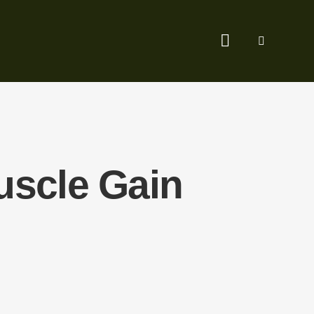
uscle Gain