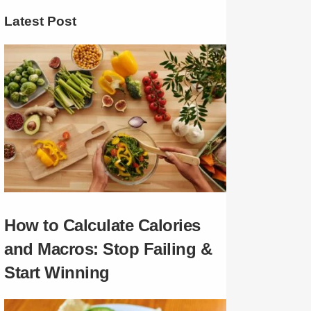
Latest Post
How to Calculate Calories
and Macros: Stop Failing &
Start Winning