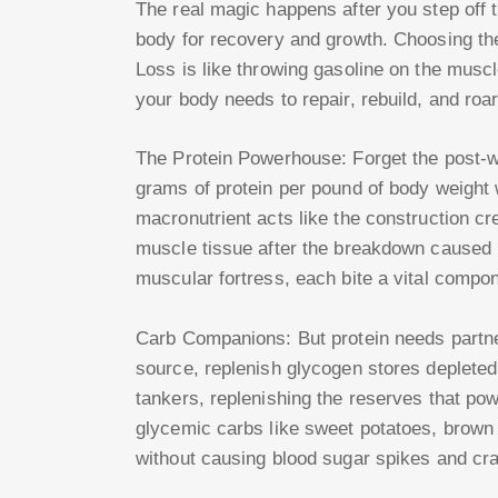
The real magic happens after you step off t
body for recovery and growth. Choosing t
Loss is like throwing gasoline on the muscle
your body needs to repair, rebuild, and roa
The Protein Powerhouse: Forget the post-w
grams of protein per pound of body weight 
macronutrient acts like the construction cr
muscle tissue after the breakdown caused by
muscular fortress, each bite a vital compo
Carb Companions: But protein needs partne
source, replenish glycogen stores depleted
tankers, replenishing the reserves that pow
glycemic carbs like sweet potatoes, brown 
without causing blood sugar spikes and cr