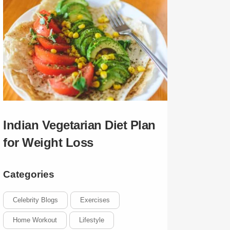
Indian Vegetarian Diet Plan
for Weight Loss
Categories
Celebrity Blogs
Exercises
Home Workout
Lifestyle