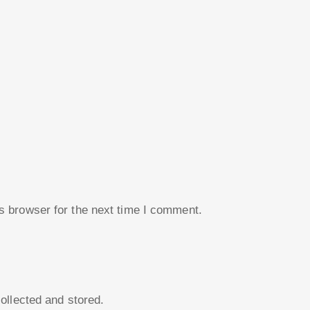
s browser for the next time I comment.
collected and stored.