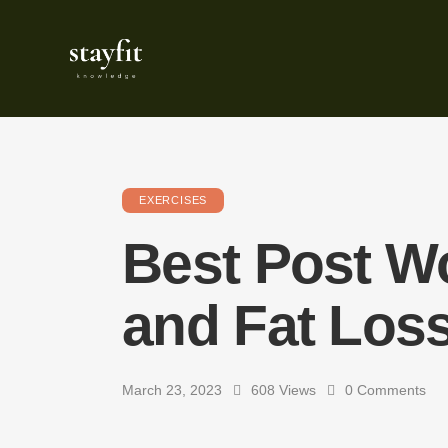
EXERCISES
Best Post W
and Fat Los
March 23, 2023
608
Views
0
Comments