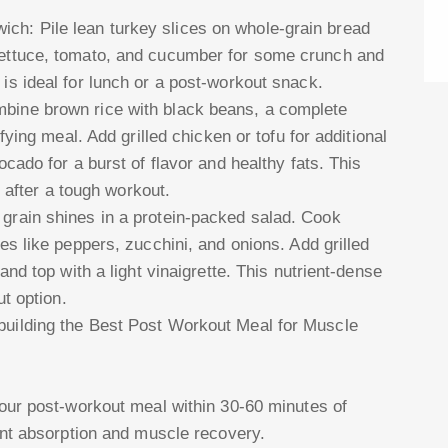
h: Pile lean turkey slices on whole-grain bread
lettuce, tomato, and cucumber for some crunch and
is ideal for lunch or a post-workout snack.
bine brown rice with black beans, a complete
sfying meal. Add grilled chicken or tofu for additional
ocado for a burst of flavor and healthy fats. This
l after a tough workout.
grain shines in a protein-packed salad. Cook
es like peppers, zucchini, and onions. Add grilled
and top with a light vinaigrette. This nutrient-dense
ut option.
 building the Best Post Workout Meal for Muscle
your post-workout meal within 30-60 minutes of
ient absorption and muscle recovery.