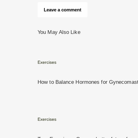
You May Also Like
Exercises
How to Balance Hormones for Gynecomastia
Exercises