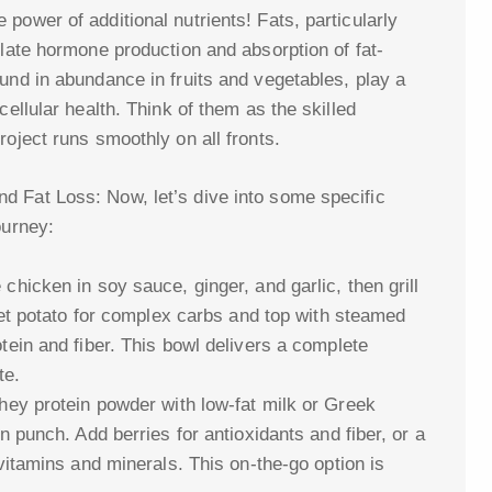
power of additional nutrients! Fats, particularly
ulate hormone production and absorption of fat-
und in abundance in fruits and vegetables, play a
cellular health. Think of them as the skilled
roject runs smoothly on all fronts.
d Fat Loss: Now, let’s dive into some specific
ourney:
hicken in soy sauce, ginger, and garlic, then grill
weet potato for complex carbs and top with steamed
tein and fiber. This bowl delivers a complete
te.
hey protein powder with low-fat milk or Greek
n punch. Add berries for antioxidants and fiber, or a
vitamins and minerals. This on-the-go option is