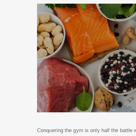
Conquering the gym is only half the battle