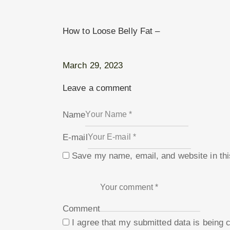
How to Loose Belly Fat –
March 29, 2023
Leave a comment
Name
E-mail
Save my name, email, and website in thi
Comment
I agree that my submitted data is being 