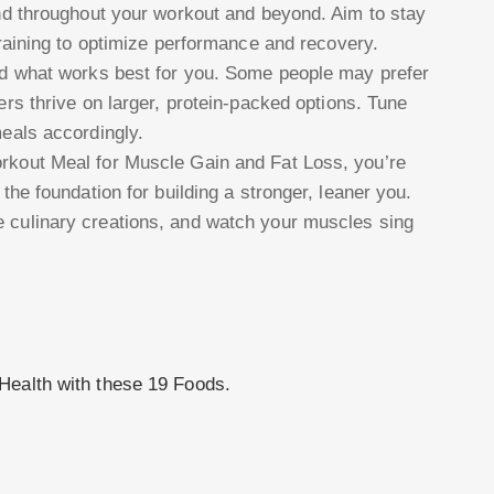
end throughout your workout and beyond. Aim to stay
training to optimize performance and recovery.
nd what works best for you. Some people may prefer
ers thrive on larger, protein-packed options. Tune
eals accordingly.
orkout Meal for Muscle Gain and Fat Loss, you’re
 the foundation for building a stronger, leaner you.
e culinary creations, and watch your muscles sing
!
Health with these 19 Foods.