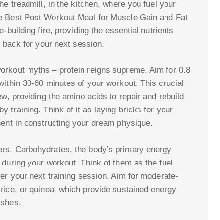
he treadmill, in the kitchen, where you fuel your
he Best Post Workout Meal for Muscle Gain and Fat
-building fire, providing the essential nutrients
r back for your next session.
orkout myths – protein reigns supreme. Aim for 0.8
within 30-60 minutes of your workout. This crucial
ew, providing the amino acids to repair and rebuild
 training. Think of it as laying bricks for your
nent in constructing your dream physique.
rs. Carbohydrates, the body’s primary energy
 during your workout. Think of them as the fuel
er your next training session. Aim for moderate-
rice, or quinoa, which provide sustained energy
ashes.