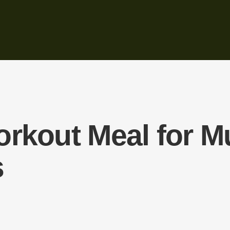
orkout Meal for M
s