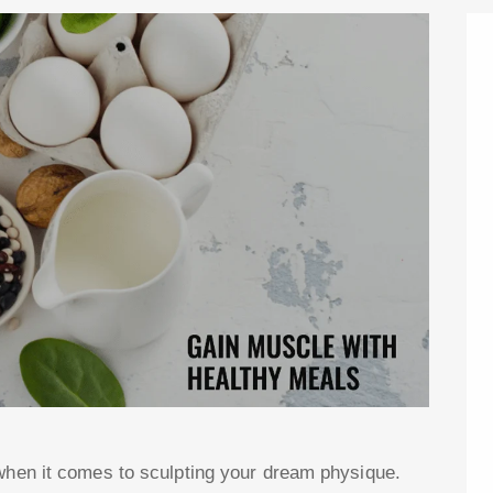
 when it comes to sculpting your dream physique.