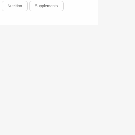
Nutrition
Supplements