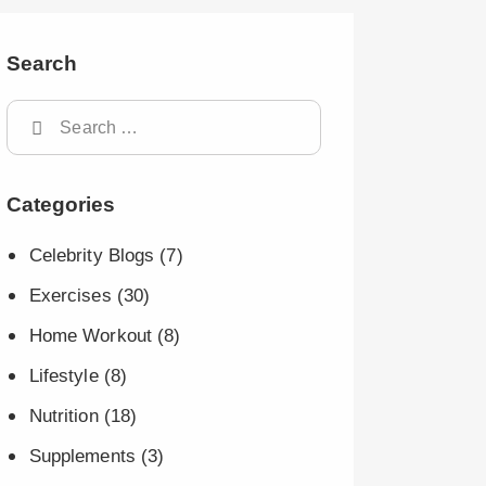
Search
Categories
Celebrity Blogs
(7)
Exercises
(30)
Home Workout
(8)
Lifestyle
(8)
Nutrition
(18)
Supplements
(3)