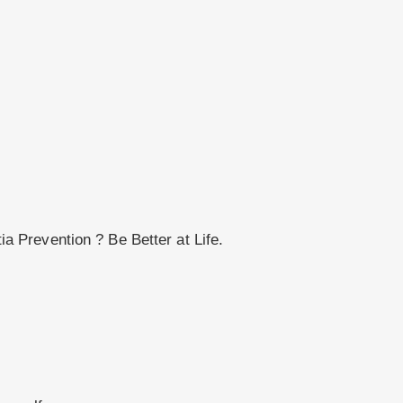
 Prevention ? Be Better at Life.