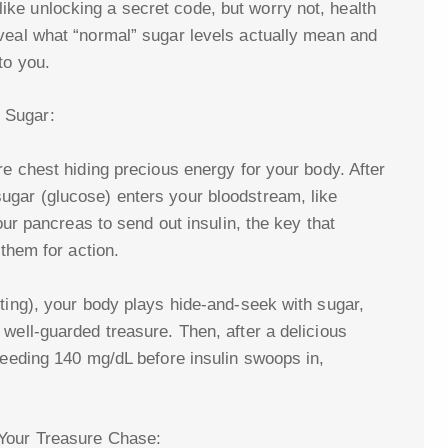
ke unlocking a secret code, but worry not, health
veal what “normal” sugar levels actually mean and
to you.
 Sugar:
re chest hiding precious energy for your body. After
ugar (glucose) enters your bloodstream, like
your pancreas to send out insulin, the key that
 them for action.
sting), your body plays hide-and-seek with sugar,
well-guarded treasure. Then, after a delicious
ceeding 140 mg/dL before insulin swoops in,
 Your Treasure Chase: