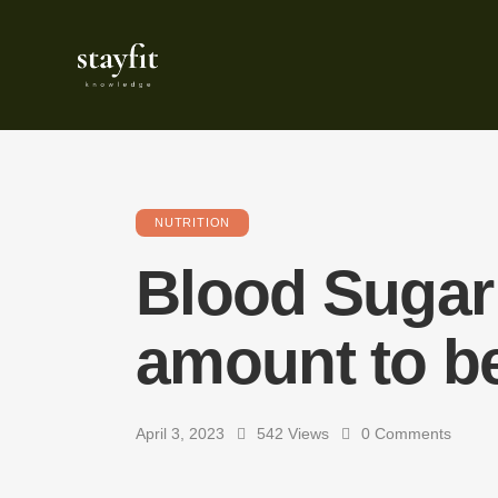
NUTRITION
Blood Sugar 
amount to b
April 3, 2023
542
Views
0
Comments