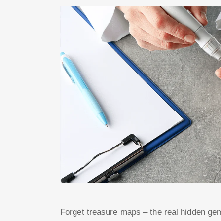
Forget treasure maps – the real hidden gem 