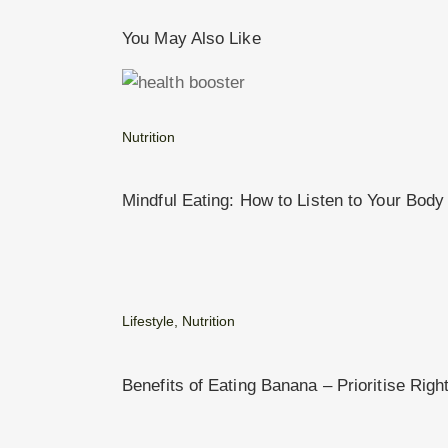
You May Also Like
Nutrition
Mindful Eating: How to Listen to Your Body
Lifestyle
,
Nutrition
Benefits of Eating Banana – Prioritise Righ