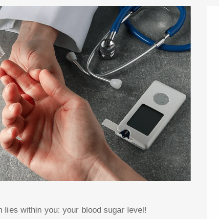
lies within you: your blood sugar level!