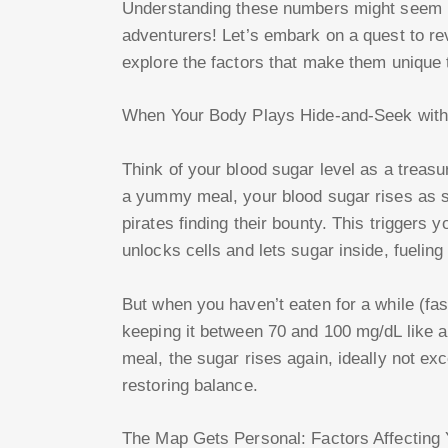
Understanding these numbers might seem li
adventurers! Let’s embark on a quest to re
explore the factors that make them unique 
When Your Body Plays Hide-and-Seek with
Think of your blood sugar level as a treasu
a yummy meal, your blood sugar rises as s
pirates finding their bounty. This triggers 
unlocks cells and lets sugar inside, fueling
But when you haven’t eaten for a while (fa
keeping it between 70 and 100 mg/dL like a 
meal, the sugar rises again, ideally not ex
restoring balance.
The Map Gets Personal: Factors Affecting