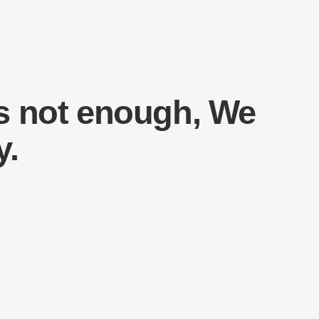
s not enough, We
y.