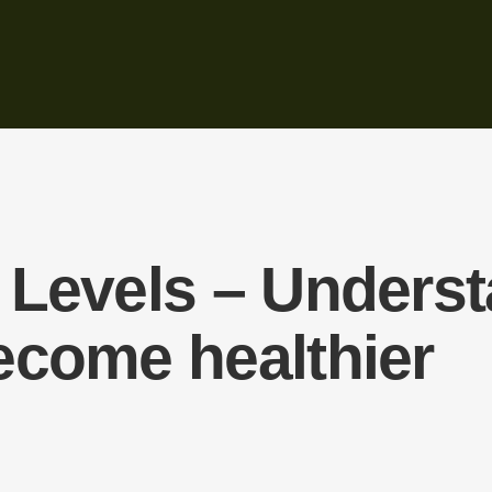
Levels – Understa
ecome healthier