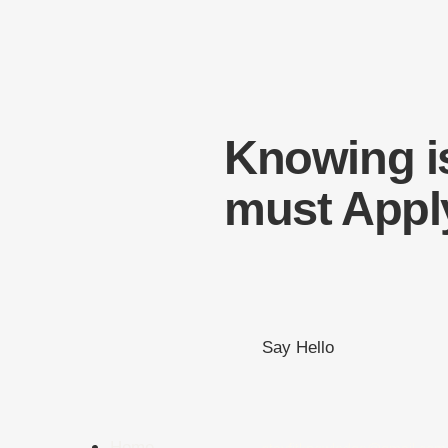
Knowing i
must Appl
Say Hello
Home