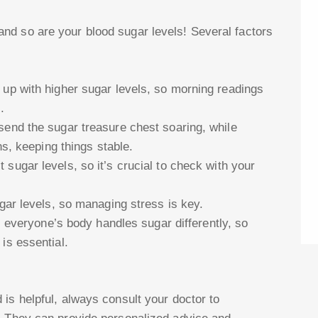
nd so are your blood sugar levels! Several factors
 up with higher sugar levels, so morning readings
.
send the sugar treasure chest soaring, while
ns, keeping things stable.
sugar levels, so it’s crucial to check with your
ugar levels, so managing stress is key.
s, everyone’s body handles sugar differently, so
is essential.
is helpful, always consult your doctor to