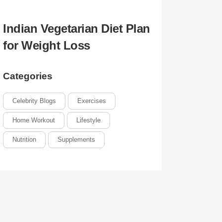
Indian Vegetarian Diet Plan
for Weight Loss
Categories
Celebrity Blogs
Exercises
Home Workout
Lifestyle
Nutrition
Supplements