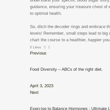
understand your specific blood sugar story
guidance, ensuring your treasure chest of
to optimal health.
So, ditch the decoder rings and embrace th
levels! Remember, small steps lead to big 
chart the course to a healthier, happier you
0
Likes
Previous
Food Diversity – ABCs of the right diet.
April 3, 2023
Next
Exercise to Balance Hormones : Ultimate Li