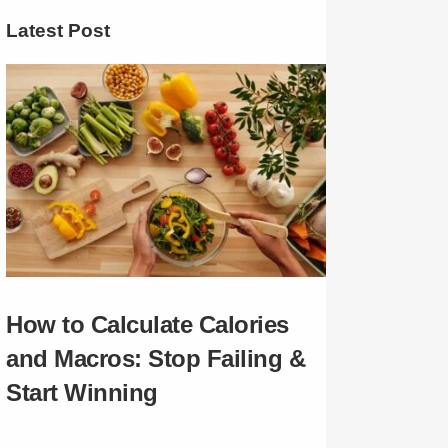
Latest Post
How to Calculate Calories
and Macros: Stop Failing &
Start Winning