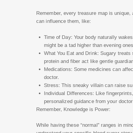
Remember, every treasure map is unique, a
can influence them, like:
Time of Day: Your body naturally wakes
might be a tad higher than evening ones
What You Eat and Drink: Sugary treats 
protein and fiber act like gentle guardia
Medications: Some medicines can affect 
doctor.
Stress: This sneaky villain can raise s
Individual Differences: Like fingerprint
personalized guidance from your doctor 
Remember, Knowledge is Power:
While having these “normal” ranges in mind 