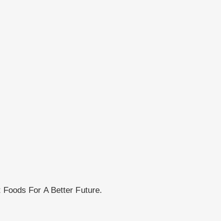
t Foods For A Better Future.