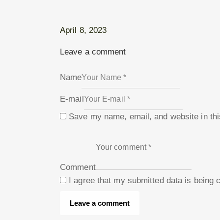
April 8, 2023
Leave a comment
Name
E-mail
Save my name, email, and website in thi
Comment
I agree that my submitted data is being 