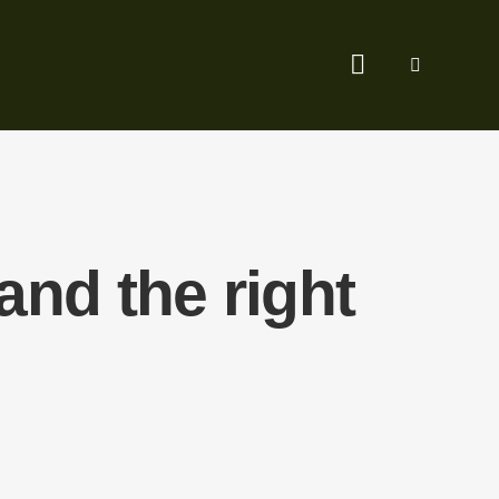
nd the right