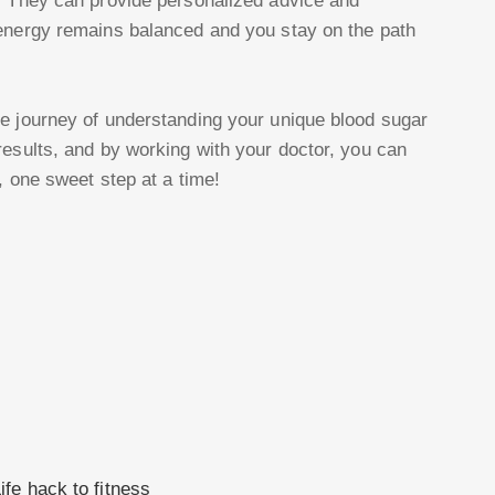
. They can provide personalized advice and
 energy remains balanced and you stay on the path
e journey of understanding your unique blood sugar
results, and by working with your doctor, you can
, one sweet step at a time!
fe hack to fitness