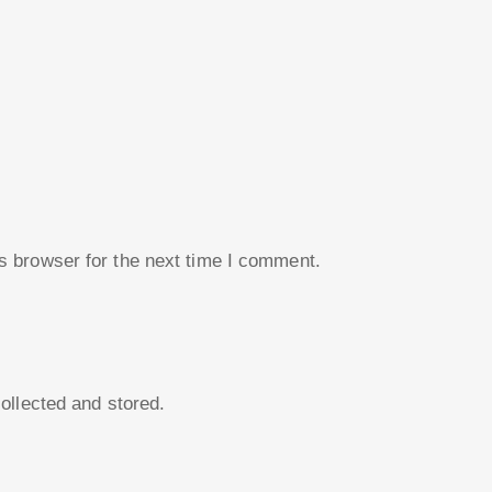
s browser for the next time I comment.
collected and stored.