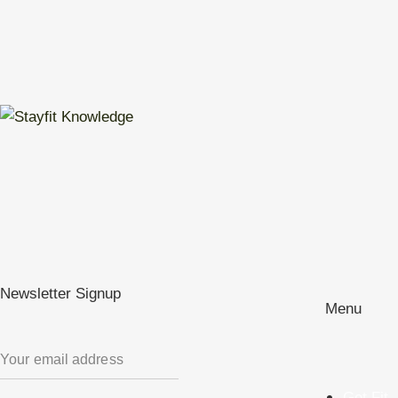
Newsletter Signup
Menu
Get Fit