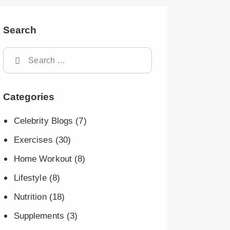
Search
Categories
Celebrity Blogs
(7)
Exercises
(30)
Home Workout
(8)
Lifestyle
(8)
Nutrition
(18)
Supplements
(3)