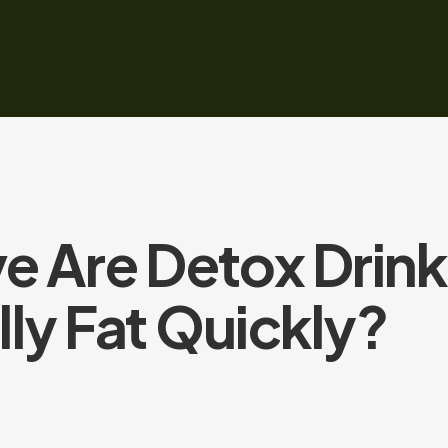
e Are Detox Drink
ly Fat Quickly?