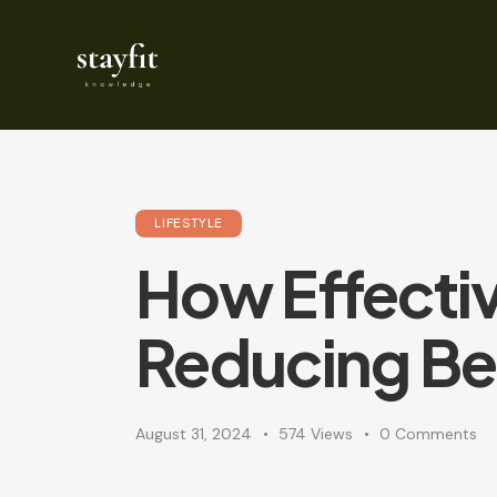
LIFESTYLE
How Effectiv
Reducing Bel
August 31, 2024
574
Views
0
Comments