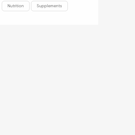
Nutrition
Supplements