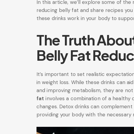
In this article, we’ll explore some of the
reducing belly fat and share recipes you
these drinks work in your body to suppor
The Truth Abou
Belly Fat Reduc
It’s important to set realistic expectati
in weight loss. While these drinks can ai
and improving metabolism, they are not
fat
involves a combination of a healthy die
changes. Detox drinks can complement t
providing your body with the necessary n