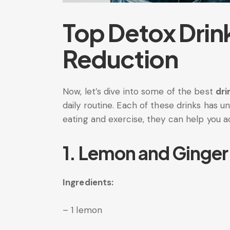
Top Detox Drink
Reduction
Now, let’s dive into some of the best
dri
daily routine. Each of these drinks has 
eating and exercise, they can help you a
1. Lemon and Ginger
Ingredients:
– 1 lemon