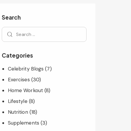
Search
Categories
Celebrity Blogs
(7)
Exercises
(30)
Home Workout
(8)
Lifestyle
(8)
Nutrition
(18)
Supplements
(3)