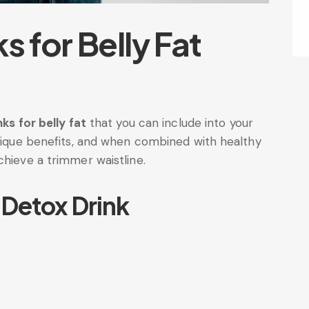
s for Belly Fat
nks for belly fat
that you can include into your
unique benefits, and when combined with healthy
chieve a trimmer waistline.
 Detox Drink