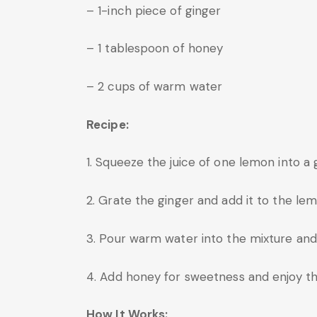
– 1-inch piece of ginger
– 1 tablespoon of honey
– 2 cups of warm water
Recipe:
1. Squeeze the juice of one lemon into a g
2. Grate the ginger and add it to the lem
3. Pour warm water into the mixture and s
4. Add honey for sweetness and enjoy this
How It Works: