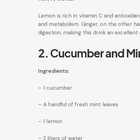
Lemon is rich in vitamin C and antioxid
and metabolism. Ginger, on the other ha
digestion, making this drink an excellent
2. Cucumber and Mi
Ingredients:
– 1 cucumber
– A handful of fresh mint leaves
– 1 lemon
– 2 liters of water