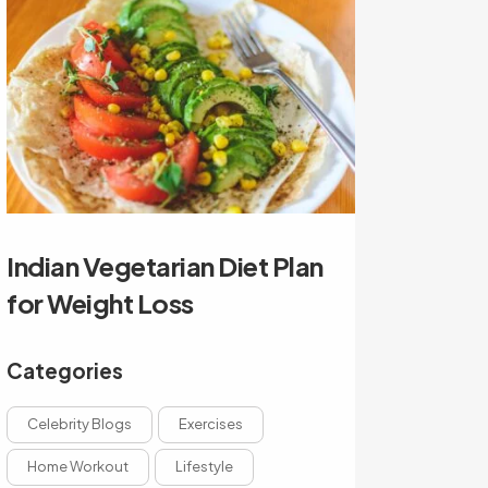
Indian Vegetarian Diet Plan
for Weight Loss
Categories
Celebrity Blogs
Exercises
Home Workout
Lifestyle