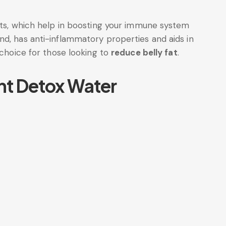
ants, which help in boosting your immune system
nd, has anti-inflammatory properties and aids in
 choice for those looking to
reduce belly fat
.
nt Detox Water