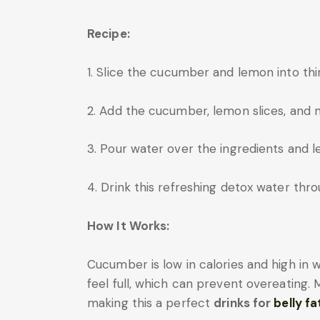
Recipe:
1. Slice the cucumber and lemon into thi
2. Add the cucumber, lemon slices, and mi
3. Pour water over the ingredients and let
4. Drink this refreshing detox water thr
How It Works:
Cucumber is low in calories and high in 
feel full, which can prevent overeating. 
making this a perfect
drinks for
belly fa