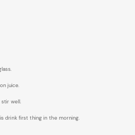
lass.
on juice.
tir well.
 drink first thing in the morning.