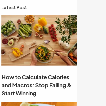
Latest Post
How to Calculate Calories
and Macros: Stop Failing &
Start Winning