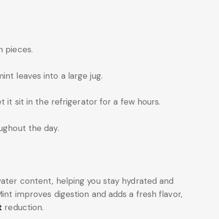
n pieces.
nt leaves into a large jug.
 it sit in the refrigerator for a few hours.
oughout the day.
water content, helping you stay hydrated and
Mint improves digestion and adds a fresh flavor,
t
reduction.