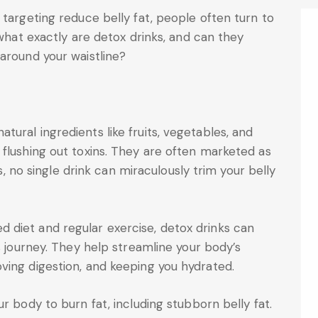
 targeting reduce belly fat, people often turn to
 what exactly are detox drinks, and can they
 around your waistline?
ural ingredients like fruits, vegetables, and
flushing out toxins. They are often marketed as
is, no single drink can miraculously trim your belly
diet and regular exercise, detox drinks can
s journey. They help streamline your body’s
ving digestion, and keeping you hydrated.
r body to burn fat, including stubborn belly fat.