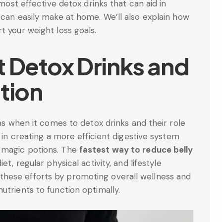
 most effective detox drinks that can aid in
 can easily make at home. We’ll also explain how
t your weight loss goals.
t Detox Drinks and
tion
ons when it comes to detox drinks and their role
d in creating a more efficient digestive system
 magic potions. The
fastest way to reduce belly
t, regular physical activity, and lifestyle
hese efforts by promoting overall wellness and
utrients to function optimally.