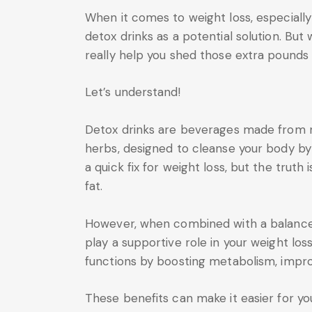
When it comes to weight loss, especially
detox drinks as a potential solution. But
really help you shed those extra pounds
Let’s understand!
Detox drinks are beverages made from nat
herbs, designed to cleanse your body by 
a quick fix for weight loss, but the truth 
fat.
However, when combined with a balanced 
play a supportive role in your weight los
functions by boosting metabolism, impro
These benefits can make it easier for you