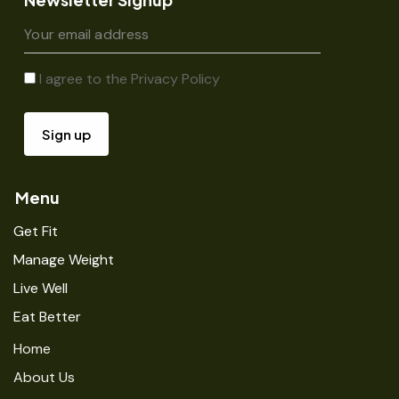
I agree to the
Privacy Policy
Menu
Get Fit
Manage Weight
Live Well
Eat Better
Home
About Us