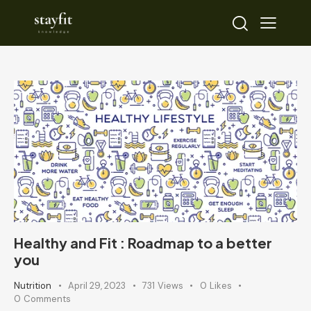
Healthy and Fit : Roadmap to a better
you
Nutrition
April 29, 2023
731
Views
0
Likes
0
Comments