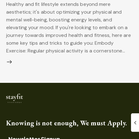
Healthy and fit lifestyle extends beyond mere
aesthetics; it's about optimizing your physical and
mental well-being, boosting energy levels, and
elevating your mood. If you're looking to embark on a
journey towards improved health and fitness, here are
some key tips and tricks to guide you: Embody
Exercise: Regular physical activity is a cornerstone…
Knowing is not enough, We must Apply.
Newsletter Signup