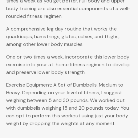
times a week as you get better. Full body and upper
body training are also essential components of a well-
rounded fitness regimen.
A comprehensive leg day routine that works the
quadriceps, hamstrings, glutes, calves, and thighs,
among other lower body muscles.
One or two times a week, incorporate this lower body
exercise into your at-home fitness regimen to develop
and preserve lower body strength.
Exercise Equipment: A Set of Dumbbells, Medium to
Heavy. Depending on your level of fitness, I suggest
weighing between 5 and 30 pounds. We worked out
with dumbbells weighing 15 and 20 pounds today. You
can opt to perform this workout using just your body
weight by dropping the weights at any moment.