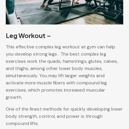
Leg Workout –
This effective complex leg workout at gym can help
you develop strong legs . The best complex leg
exercises work the quads, hamstrings, glutes, calves,
and thighs, among other lower body muscles,
simultaneously. You may lift larger weights and
activate more muscle fibers with compound leg
exercises, which promotes increased muscular
growth.
One of the finest methods for quickly developing lower
body strength, control, and power is through
compound lifts.