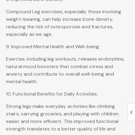
Compound Leg exercises, especially those involving
weight-bearing, can help increase bone density,
reducing the risk of osteoporosis and fractures,
especially as we age.
9. Improved Mental Health and Well-being:
Exercise, including leg workouts, releases endorphins,
natural mood boosters that combat stress and
anxiety and contribute to overall well-being and
mental health.
10. Functional Benefits for Daily Activities:
Strong legs make everyday activities like climbing
stairs, carrying groceries, and playing with children
easier and more efficient. This improved functional
strength translates to a better quality of life and