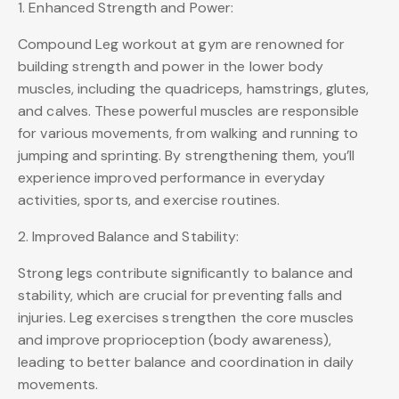
1. Enhanced Strength and Power:
Compound Leg workout at gym are renowned for
building strength and power in the lower body
muscles, including the quadriceps, hamstrings, glutes,
and calves. These powerful muscles are responsible
for various movements, from walking and running to
jumping and sprinting. By strengthening them, you’ll
experience improved performance in everyday
activities, sports, and exercise routines.
2. Improved Balance and Stability:
Strong legs contribute significantly to balance and
stability, which are crucial for preventing falls and
injuries. Leg exercises strengthen the core muscles
and improve proprioception (body awareness),
leading to better balance and coordination in daily
movements.