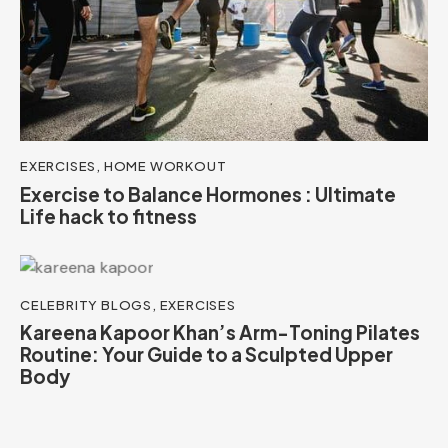
EXERCISES
,
HOME WORKOUT
Exercise to Balance Hormones : Ultimate
Life hack to fitness
CELEBRITY BLOGS
,
EXERCISES
Kareena Kapoor Khan’s Arm-Toning Pilates
Routine: Your Guide to a Sculpted Upper
Body