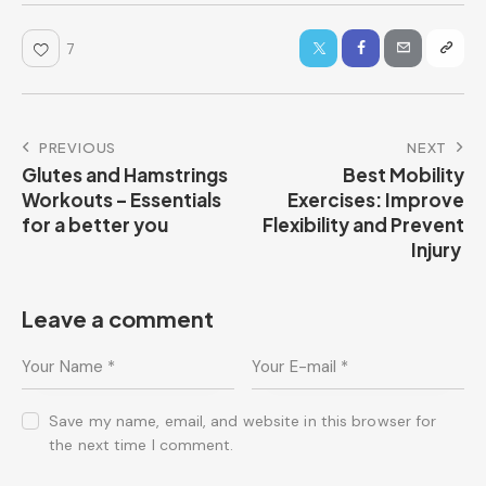
7
PREVIOUS
NEXT
Glutes and Hamstrings
Best Mobility
Workouts – Essentials
Exercises: Improve
for a better you
Flexibility and Prevent
Injury
Leave a comment
Save my name, email, and website in this browser for
the next time I comment.