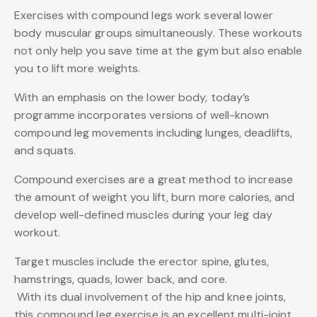
Exercises with compound legs work several lower
body muscular groups simultaneously. These workouts
not only help you save time at the gym but also enable
you to lift more weights.
With an emphasis on the lower body, today’s
programme incorporates versions of well-known
compound leg movements including lunges, deadlifts,
and squats.
Compound exercises are a great method to increase
the amount of weight you lift, burn more calories, and
develop well-defined muscles during your leg day
workout.
Target muscles include the erector spine, glutes,
hamstrings, quads, lower back, and core.
With its dual involvement of the hip and knee joints,
this compound leg exercise is an excellent multi-joint