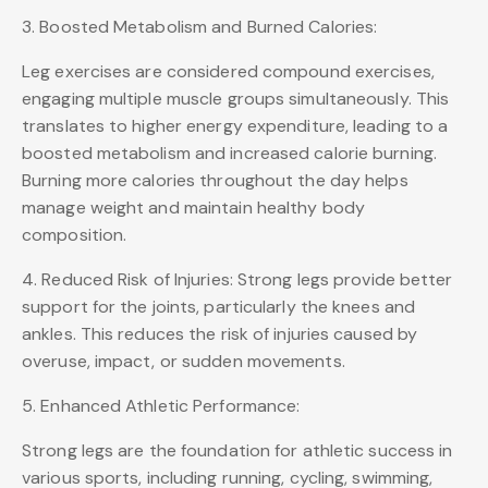
3. Boosted Metabolism and Burned Calories:
Leg exercises are considered compound exercises,
engaging multiple muscle groups simultaneously. This
translates to higher energy expenditure, leading to a
boosted metabolism and increased calorie burning.
Burning more calories throughout the day helps
manage weight and maintain healthy body
composition.
4. Reduced Risk of Injuries: Strong legs provide better
support for the joints, particularly the knees and
ankles. This reduces the risk of injuries caused by
overuse, impact, or sudden movements.
5. Enhanced Athletic Performance:
Strong legs are the foundation for athletic success in
various sports, including running, cycling, swimming,