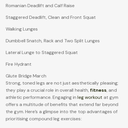
Romanian Deadlift and Calf Raise
Staggered Deadlift, Clean and Front Squat
Walking Lunges
Dumbbell Snatch, Rack and Two Split Lunges
Lateral Lunge to Staggered Squat
Fire Hydrant
Glute Bridge March
Strong, toned legs are not just aesthetically pleasing;
they play a crucial role in overall health,
fitness
, and
athletic performance. Engaging in
leg workout
at gym
offers a multitude of benefits that extend far beyond
the gym. Here’s a glimpse into the top advantages of
prioritising compound leg exercises: