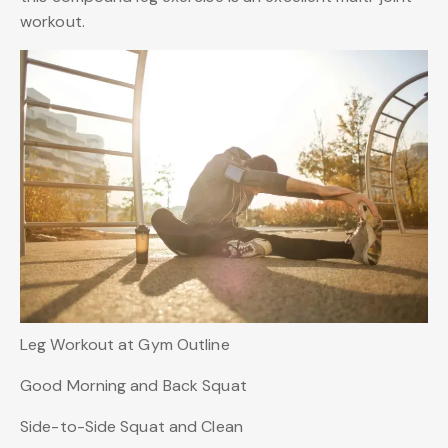
workout.
Leg Workout at Gym Outline
Good Morning and Back Squat
Side-to-Side Squat and Clean