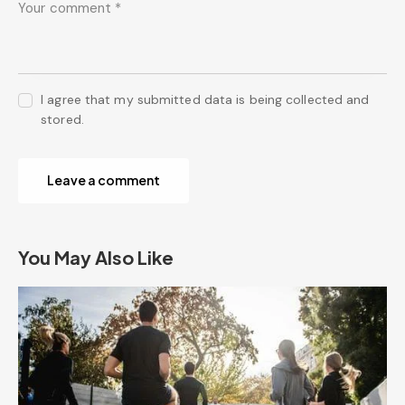
I agree that my submitted data is being collected and
stored.
You May Also Like