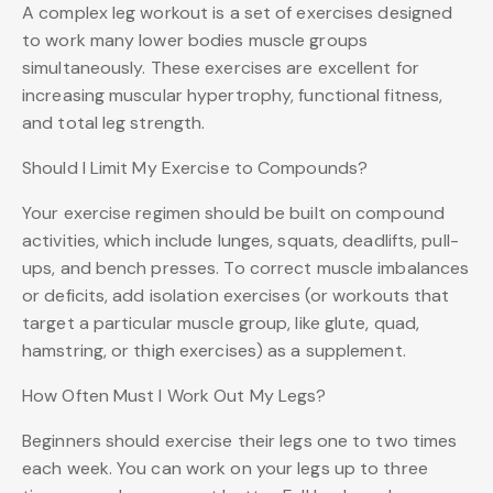
A complex leg workout is a set of exercises designed
to work many lower bodies muscle groups
simultaneously. These exercises are excellent for
increasing muscular hypertrophy, functional fitness,
and total leg strength.
Should I Limit My Exercise to Compounds?
Your exercise regimen should be built on compound
activities, which include lunges, squats, deadlifts, pull-
ups, and bench presses. To correct muscle imbalances
or deficits, add isolation exercises (or workouts that
target a particular muscle group, like glute, quad,
hamstring, or thigh exercises) as a supplement.
How Often Must I Work Out My Legs?
Beginners should exercise their legs one to two times
each week. You can work on your legs up to three