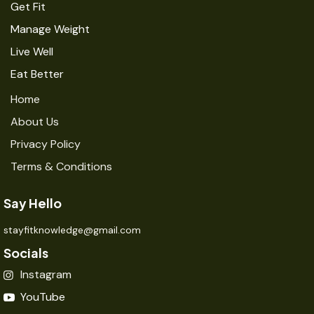
Get Fit
Manage Weight
Live Well
Eat Better
Home
About Us
Privacy Policy
Terms & Conditions
Say Hello
stayfitknowledge@gmail.com
Socials
Instagram
YouTube