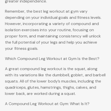
greater independence.
Remember, the best leg workout at gym vary
depending on your individual goals and fitness levels.
However, incorporating a variety of compound and
isolation exercises into your routine, focusing on
proper form, and maintaining consistency will unlock
the full potential of your legs and help you achieve
your fitness goals.
Which Compound Leg Workout at Gym Is the Best?
A great compound leg workout is the squat, along
with its variations like the dumbbell, goblet, and barbell
squats. All of the lower body’s muscles, including the
quadriceps, glutes, hamstrings, thighs, calves, and
lower back, are worked during a squat.
A Compound Leg Workout at Gym: What Is It?