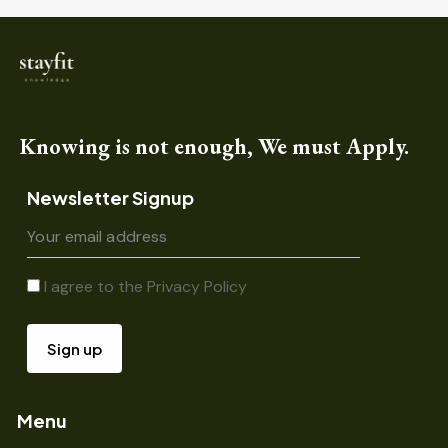
Knowing is not enough, We must Apply.
Newsletter Signup
I agree to the
Privacy Policy
Menu