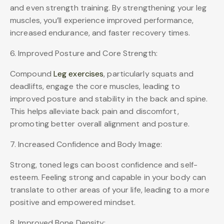
and even strength training. By strengthening your leg
muscles, you’ll experience improved performance,
increased endurance, and faster recovery times.
6. Improved Posture and Core Strength:
Compound
Leg exercises
, particularly squats and
deadlifts, engage the core muscles, leading to
improved posture and stability in the back and spine.
This helps alleviate back pain and discomfort,
promoting better overall alignment and posture.
7. Increased Confidence and Body Image:
Strong, toned legs can boost confidence and self-
esteem. Feeling strong and capable in your body can
translate to other areas of your life, leading to a more
positive and empowered mindset.
8. Improved Bone Density: