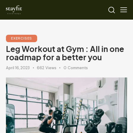
EXERCISES
Leg Workout at Gym : All in one
roadmap for a better you
April 16, 2023
662
Views
0
Comments