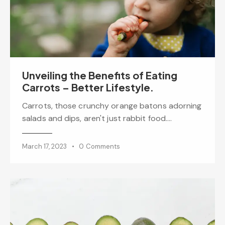
Unveiling the Benefits of Eating
Carrots – Better Lifestyle.
Carrots, those crunchy orange batons adorning
salads and dips, aren't just rabbit food.…
March 17, 2023
0
Comments