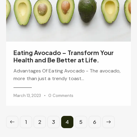
Eating Avocado – Transform Your
Health and Be Better at Life.
Advantages Of Eating Avocado - The avocado,
more than just a trendy toast…
March 13, 2023
0
Comments
1
2
3
4
>
5
6