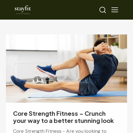
Core Strength Fitness – Crunch
your way to a better stunning look
Core Strength Fitness - Are you looking to