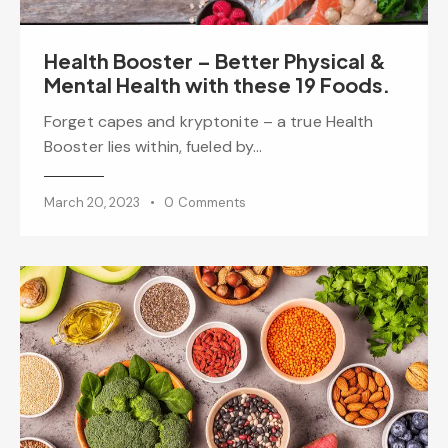
Health Booster – Better Physical &
Mental Health with these 19 Foods.
Forget capes and kryptonite – a true Health
Booster lies within, fueled by…
March 20, 2023
0
Comments