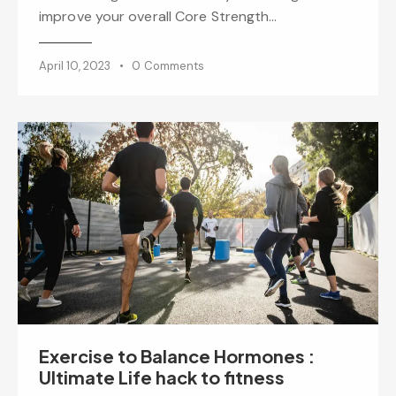
improve your overall Core Strength…
April 10, 2023
0
Comments
Exercise to Balance Hormones :
Ultimate Life hack to fitness