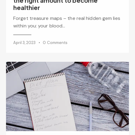
the right amount to become
healthier
Forget treasure maps – the real hidden gem lies
within you: your blood…
April 3, 2023
0
Comments