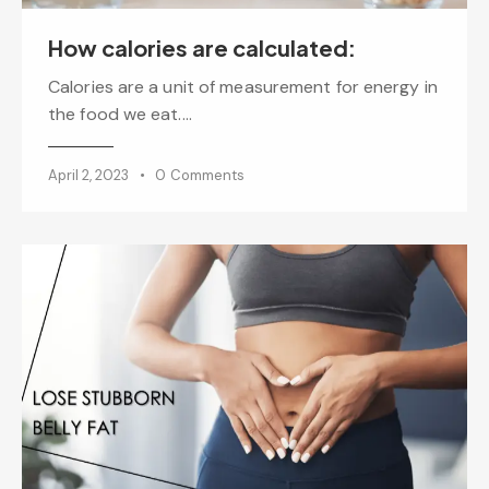
How calories are calculated:
Calories are a unit of measurement for energy in
the food we eat.…
April 2, 2023
0
Comments