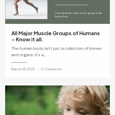
All Major Muscle Groups of Humans
– Know it all.
The human body isn't just a collection of bones
and organs; it's a…
March 18, 2023
0
Comments