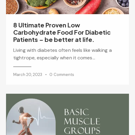
8 Ultimate Proven Low
Carbohydrate Food For Diabetic
Patients – be better at life.
Living with diabetes often feels like walking a
tightrope, especially when it comes…
March 20, 2023
0
Comments