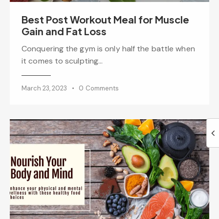
Best Post Workout Meal for Muscle
Gain and Fat Loss
Conquering the gym is only half the battle when
it comes to sculpting…
March 23, 2023
0
Comments