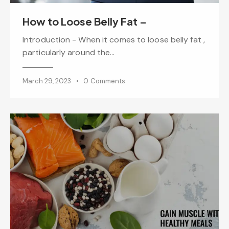
How to Loose Belly Fat –
Introduction - When it comes to loose belly fat ,
particularly around the…
March 29, 2023
0
Comments