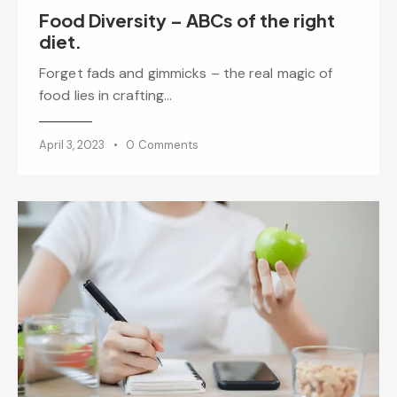
Food Diversity – ABCs of the right
diet.
Forget fads and gimmicks – the real magic of
food lies in crafting…
April 3, 2023
0
Comments