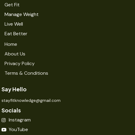
Get Fit
Manage Weight
Live Well
Eat Better
Home
About Us
Privacy Policy
Terms & Conditions
Say Hello
stayfitknowledge@gmail.com
Socials
Instagram
YouTube