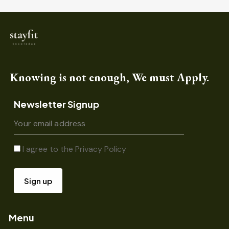
Knowing is not enough, We must Apply.
Newsletter Signup
I agree to the
Privacy Policy
Menu