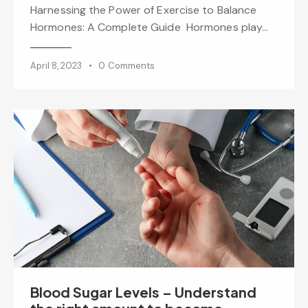
Harnessing the Power of Exercise to Balance
Hormones: A Complete Guide Hormones play…
April 8, 2023
0
Comments
Blood Sugar Levels – Understand